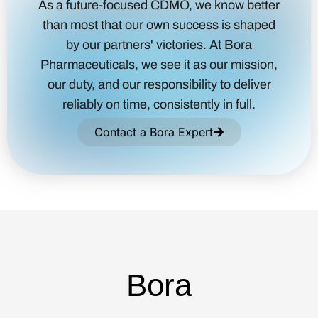
As a future-focused CDMO, we know better
than most that our own success is shaped
by our partners' victories. At Bora
Pharmaceuticals, we see it as our mission,
our duty, and our responsibility to deliver
reliably on time, consistently in full.
Contact a Bora Expert
Bora