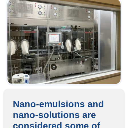
Nano-emulsions and
nano-solutions are
considered some of