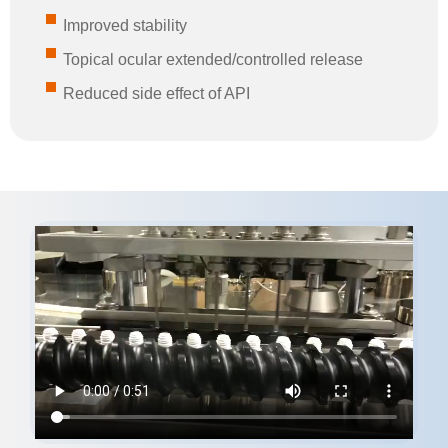
Improved stability
Topical ocular extended/controlled release
Reduced side effect of API