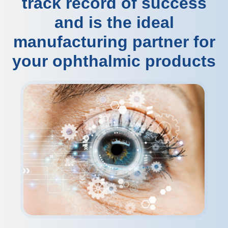
track record of success
and is the ideal
manufacturing partner for
your ophthalmic products