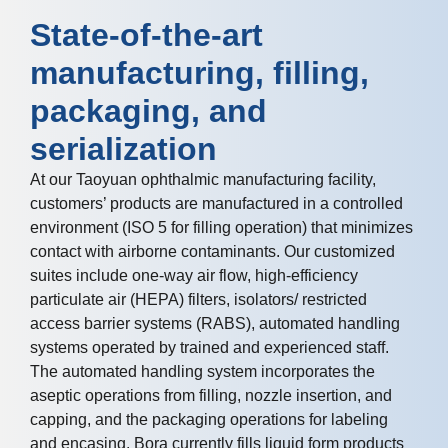
State-of-the-art
manufacturing, filling,
packaging, and
serialization
At our Taoyuan ophthalmic manufacturing facility,
customers’ products are manufactured in a controlled
environment (ISO 5 for filling operation) that minimizes
contact with airborne contaminants. Our customized
suites include one-way air flow, high-efficiency
particulate air (HEPA) filters, isolators/ restricted
access barrier systems (RABS), automated handling
systems operated by trained and experienced staff.
The automated handling system incorporates the
aseptic operations from filling, nozzle insertion, and
capping, and the packaging operations for labeling
and encasing. Bora currently fills liquid form products