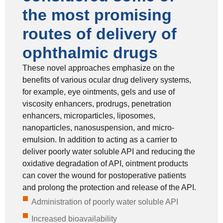
the most promising
routes of delivery of
ophthalmic drugs
These novel approaches emphasize on the
benefits of various ocular drug delivery systems,
for example, eye ointments, gels and use of
viscosity enhancers, prodrugs, penetration
enhancers, microparticles, liposomes,
nanoparticles, nanosuspension, and micro-
emulsion. In addition to acting as a carrier to
deliver poorly water soluble API and reducing the
oxidative degradation of API, ointment products
can cover the wound for postoperative patients
and prolong the protection and release of the API.
Administration of poorly water soluble API
Increased bioavailability