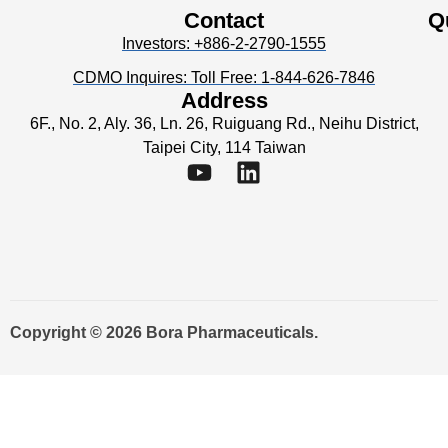
Contact
Q
Investors: +886-2-2790-1555
CDMO Inquires: Toll Free: 1-844-626-7846
Address
6F., No. 2, Aly. 36, Ln. 26, Ruiguang Rd., Neihu District,
Taipei City, 114 Taiwan
Copyright © 2026 Bora Pharmaceuticals.