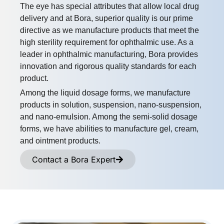
​The eye has special attributes that allow local drug
delivery and at Bora, superior quality is our prime
directive as we manufacture products that meet the
high sterility requirement for ophthalmic use. As a
leader in ophthalmic manufacturing, Bora provides
innovation and rigorous quality standards for each
product.
Among the liquid dosage forms, we manufacture
products in solution, suspension, nano-suspension,
and nano-emulsion. Among the semi-solid dosage
forms, we have abilities to manufacture gel, cream,
and ointment products.
Contact a Bora Expert