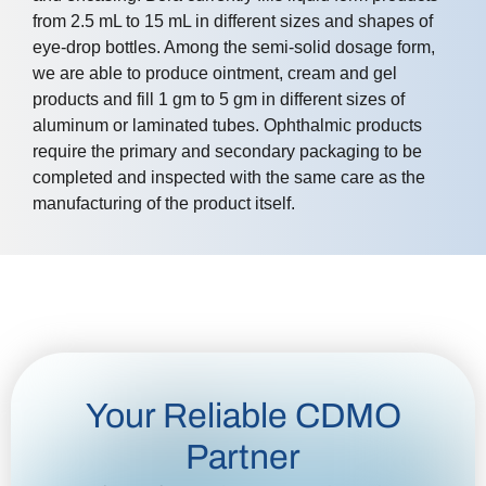
from 2.5 mL to 15 mL in different sizes and shapes of
eye-drop bottles. Among the semi-solid dosage form,
we are able to produce ointment, cream and gel
products and fill 1 gm to 5 gm in different sizes of
aluminum or laminated tubes. Ophthalmic products
require the primary and secondary packaging to be
completed and inspected with the same care as the
manufacturing of the product itself.
Your Reliable CDMO
Partner