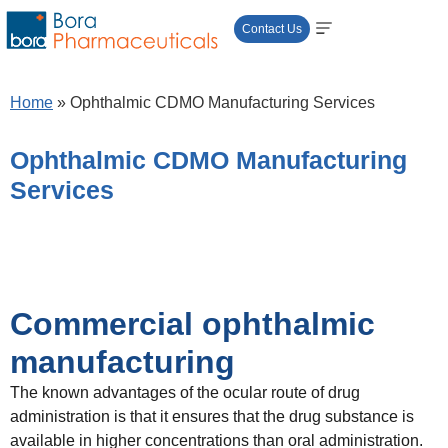
Contact Us
Home
»
Ophthalmic CDMO Manufacturing Services
Ophthalmic CDMO Manufacturing
Services
Commercial ophthalmic
manufacturing
​The known advantages of the ocular route of drug
administration is that it ensures that the drug substance is
available in higher concentrations than oral administration.