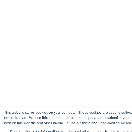
This website stores cookies on your computer. These cookies are used to collect
remember you. We use this information in order to improve and customize your b
both on this website and other media. To find out more about the cookies we use,
If you decline, your information won’t be tracked when you visit this website