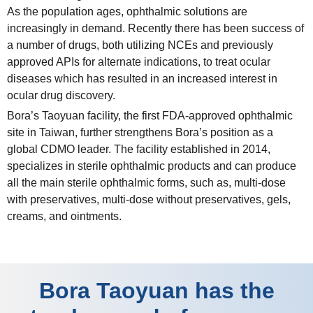
As the population ages, ophthalmic solutions are
increasingly in demand. Recently there has been success of
a number of drugs, both utilizing NCEs and previously
approved APIs for alternate indications, to treat ocular
diseases which has resulted in an increased interest in
ocular drug discovery.
Bora’s Taoyuan facility, the first FDA-approved ophthalmic
site in Taiwan, further strengthens Bora’s position as a
global CDMO leader. The facility established in 2014,
specializes in sterile ophthalmic products and can produce
all the main sterile ophthalmic forms, such as, multi-dose
with preservatives, multi-dose without preservatives, gels,
creams, and ointments.
Bora Taoyuan has the