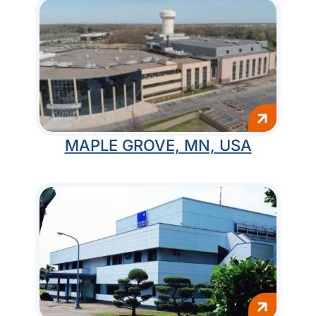
MAPLE GROVE, MN, USA