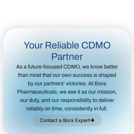
Your Reliable CDMO
Partner
As a future-focused CDMO, we know better
than most that our own success is shaped
by our partners' victories. At Bora
Pharmaceuticals, we see it as our mission,
our duty, and our responsibility to deliver
reliably on time, consistently in full.
Contact a Bora Expert