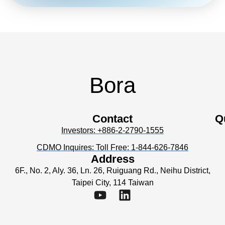
Bora
Contact
Q
Investors: +886-2-2790-1555
CDMO Inquires: Toll Free: 1-844-626-7846
Address
6F., No. 2, Aly. 36, Ln. 26, Ruiguang Rd., Neihu District,
Taipei City, 114 Taiwan