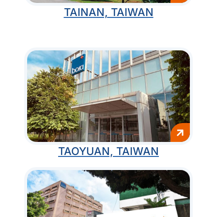
TAINAN, TAIWAN
TAOYUAN, TAIWAN