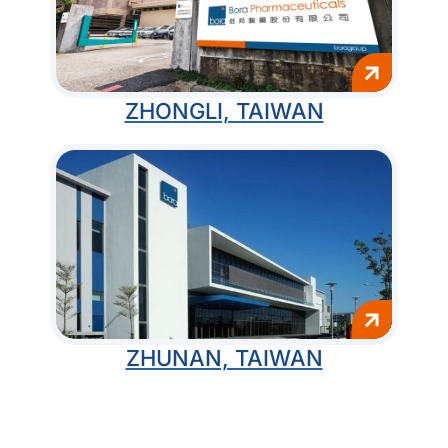
ZHONGLI, TAIWAN
ZHUNAN, TAIWAN