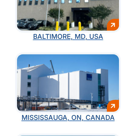
BALTIMORE, MD, USA
MISSISSAUGA, ON, CANADA