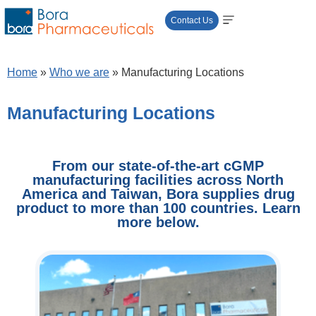
Contact Us
Home
»
Who we are
»
Manufacturing Locations​
Manufacturing Locations​
From our state-of-the-art cGMP
manufacturing facilities across North
America and Taiwan, Bora supplies drug
product to more than 100 countries. Learn
more below.