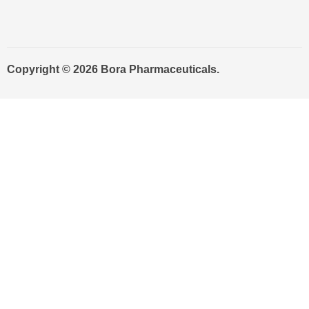
Copyright © 2026 Bora Pharmaceuticals.